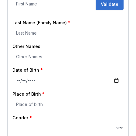
Validate
Last Name (Family Name)
Other Names
Date of Birth
Place of Birth
Gender