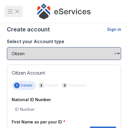
Open main menu
Create account
Sign in
Select your Account type
Citizen Account
Details
Contact
Password
1
2
3
National ID Number
First Name as per your ID