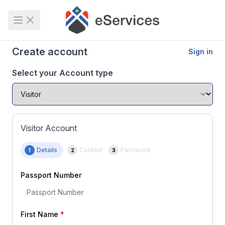
Open main menu
Create account
Sign in
Select your Account type
Visitor Account
Details
Contact
Password
1
2
3
Passport Number
First Name