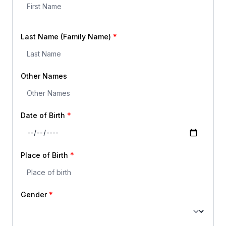
Last Name (Family Name)
Other Names
Date of Birth
Place of Birth
Gender