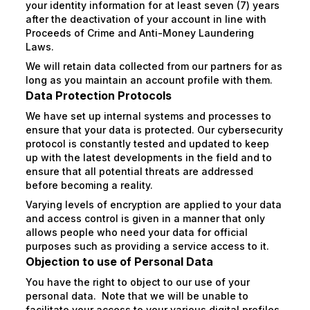
your identity information for at least seven (7) years
after the deactivation of your account in line with
Proceeds of Crime and Anti-Money Laundering
Laws.
We will retain data collected from our partners for as
long as you maintain an account profile with them.
Data Protection Protocols
We have set up internal systems and processes to
ensure that your data is protected. Our cybersecurity
protocol is constantly tested and updated to keep
up with the latest developments in the field and to
ensure that all potential threats are addressed
before becoming a reality.
Varying levels of encryption are applied to your data
and access control is given in a manner that only
allows people who need your data for official
purposes such as providing a service access to it.
Objection to use of Personal Data
You have the right to object to our use of your
personal data. Note that we will be unable to
facilitate your access to your various digital profiles