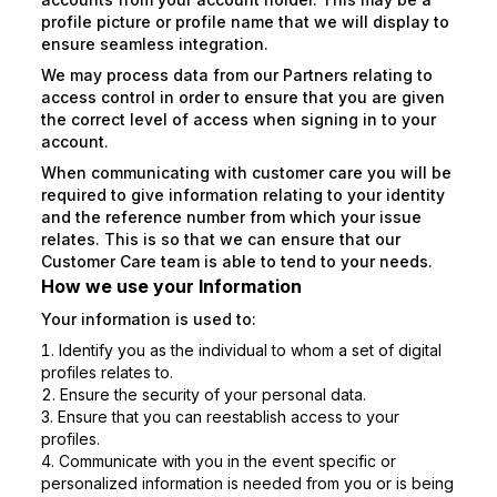
profile picture or profile name that we will display to
ensure seamless integration.
We may process data from our Partners relating to
access control in order to ensure that you are given
the correct level of access when signing in to your
account.
When communicating with customer care you will be
required to give information relating to your identity
and the reference number from which your issue
relates. This is so that we can ensure that our
Customer Care team is able to tend to your needs.
How we use your Information
Your information is used to:
Identify you as the individual to whom a set of digital
profiles relates to.
Ensure the security of your personal data.
Ensure that you can reestablish access to your
profiles.
Communicate with you in the event specific or
personalized information is needed from you or is being