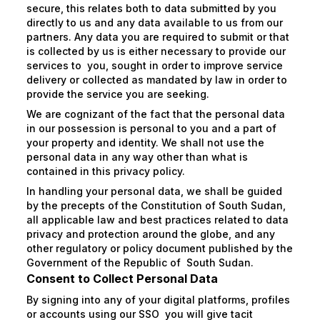
secure, this relates both to data submitted by you
directly to us and any data available to us from our
partners. Any data you are required to submit or that
is collected by us is either necessary to provide our
services to you, sought in order to improve service
delivery or collected as mandated by law in order to
provide the service you are seeking.
We are cognizant of the fact that the personal data
in our possession is personal to you and a part of
your property and identity. We shall not use the
personal data in any way other than what is
contained in this privacy policy.
In handling your personal data, we shall be guided
by the precepts of the Constitution of South Sudan,
all applicable law and best practices related to data
privacy and protection around the globe, and any
other regulatory or policy document published by the
Government of the Republic of South Sudan.
Consent to Collect Personal Data
By signing into any of your digital platforms, profiles
or accounts using our SSO you will give tacit