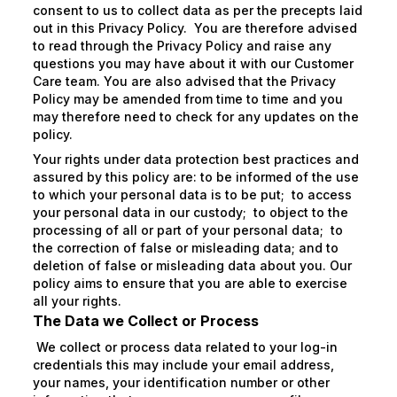
consent to us to collect data as per the precepts laid
out in this Privacy Policy. You are therefore advised
to read through the Privacy Policy and raise any
questions you may have about it with our Customer
Care team. You are also advised that the Privacy
Policy may be amended from time to time and you
may therefore need to check for any updates on the
policy.
Your rights under data protection best practices and
assured by this policy are: to be informed of the use
to which your personal data is to be put; to access
your personal data in our custody; to object to the
processing of all or part of your personal data; to
the correction of false or misleading data; and to
deletion of false or misleading data about you. Our
policy aims to ensure that you are able to exercise
all your rights.
The Data we Collect or Process
We collect or process data related to your log-in
credentials this may include your email address,
your names, your identification number or other