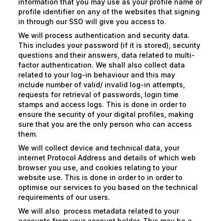
information that you may use as your profile name or
profile identifier on any of the websites that signing
in through our SSO will give you access to.
We will process authentication and security data.
This includes your password (if it is stored), security
questions and their answers, data related to multi-
factor authentication. We shall also collect data
related to your log-in behaviour and this may
include number of valid/ invalid log-in attempts,
requests for retrieval of passwords, login time
stamps and access logs. This is done in order to
ensure the security of your digital profiles, making
sure that you are the only person who can access
them.
We will collect device and technical data, your
internet Protocol Address and details of which web
browser you use, and cookies relating to your
website use. This is done in order to in order to
optimise our services to you based on the technical
requirements of our users.
We will also process metadata related to your
accounts from your account holder. This may be a