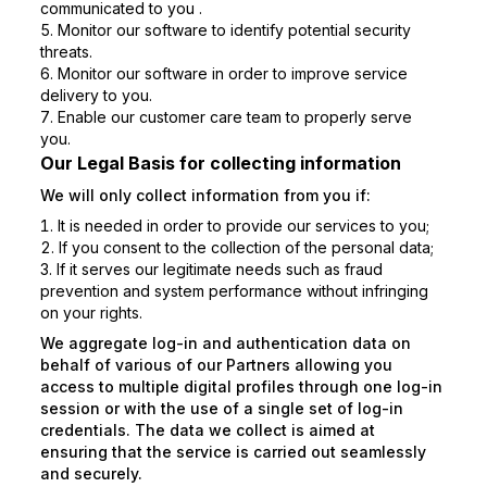
communicated to you .
Monitor our software to identify potential security
threats.
Monitor our software in order to improve service
delivery to you.
Enable our customer care team to properly serve
you.
Our Legal Basis for collecting information
We will only collect information from you if:
It is needed in order to provide our services to you;
If you consent to the collection of the personal data;
If it serves our legitimate needs such as fraud
prevention and system performance without infringing
on your rights.
We aggregate log-in and authentication data on
behalf of various of our Partners allowing you
access to multiple digital profiles through one log-in
session or with the use of a single set of log-in
credentials. The data we collect is aimed at
ensuring that the service is carried out seamlessly
and securely.