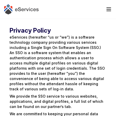
Privacy Policy
eServices (hereafter “us or “we”) is a software
technology company providing various services
including a Single Sign On Software System (SSO.)
An SSO is a software system that enables an
authentication process which allows a user to
access multiple digital profiles on various digital
platforms with one set of login credentials. The SSO
provides to the user (hereafter “you”) the
convenience of being able to access various digital
profiles without the attendant hassle of keeping
track of various sets of log-in data.
We provide the SSO service to various websites,
applications, and digital profiles, a full list of which
can be found on our partner’s tab.
We are committed to keeping your personal data