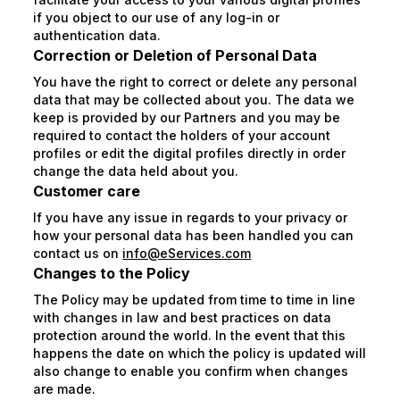
if you object to our use of any log-in or
authentication data.
Correction or Deletion of Personal Data
You have the right to correct or delete any personal
data that may be collected about you. The data we
keep is provided by our Partners and you may be
required to contact the holders of your account
profiles or edit the digital profiles directly in order
change the data held about you.
Customer care
If you have any issue in regards to your privacy or
how your personal data has been handled you can
contact us on
info@eServices.com
Changes to the Policy
The Policy may be updated from time to time in line
with changes in law and best practices on data
protection around the world. In the event that this
happens the date on which the policy is updated will
also change to enable you confirm when changes
are made.