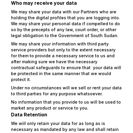
Who may receive your data
We may share your data with our Partners who are
holding the digital profiles that you are logging into.
We may share your personal data if compelled to do
so by the precepts of any law, court order, or other
legal obligation to the Government of South Sudan.
We may share your information with third party
service providers but only to the extent necessary
for them to provide a necessary service to us and
after making sure we have the necessary
contractual safeguards to ensure that your data will
be protected in the same manner that we would
protect it.
Under no circumstances will we sell or rent your data
to third parties for any purpose whatsoever.
No information that you provide to us will be used to
market any product or service to you.
Data Retention
We will only retain your data for as long as is
necessary as mandated by any law and shall retain